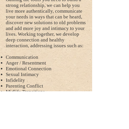
strong relationship, we can help you
live more authentically, communicate
your needs in ways that can be heard,
discover new solutions to old problems
and add more joy and intimacy to your
lives. Working together, we develop
deep connection and healthy
interaction, addressing issues such as:
Communication
Anger / Resentment
Emotional Connection
Sexual Intimacy
Infidelity
Parenting Conflict
Midlife Transitions
Blended Families