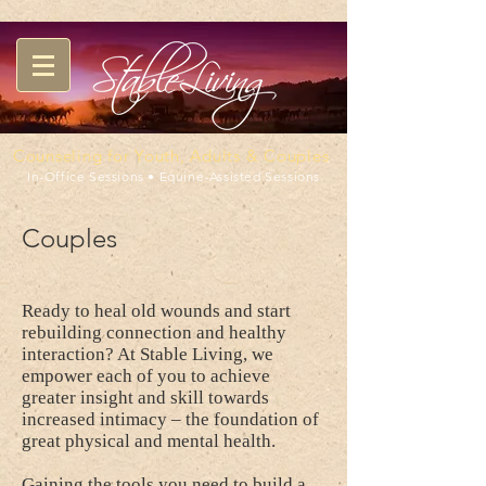
Counseling for Youth, Adults & Couples
In-Office Sessions • Equine-Assisted Sessions
Couples
Ready to heal old wounds and start
rebuilding connection and healthy
interaction? At Stable Living, we
empower each of you to achieve
greater insight and skill towards
increased intimacy – the foundation of
great physical and mental health.
Gaining the tools you need to build a